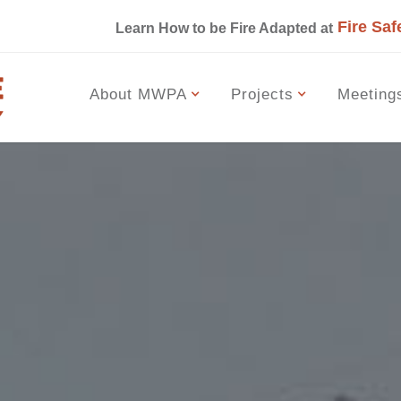
Fire Saf
s
Learn How to be Fire Adapted at
About MWPA
Projects
Meeting