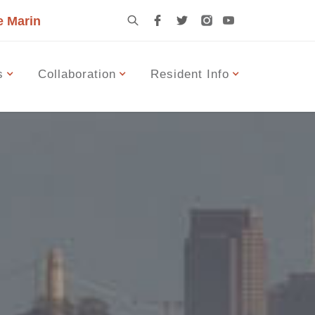
e Marin
s
Collaboration
Resident Info