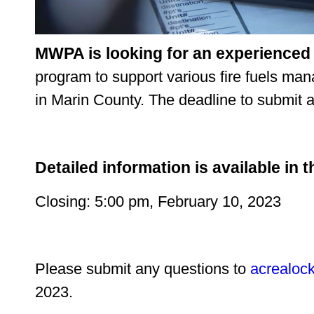
MWPA is looking for an experienced
program to support various fire fuels ma
in Marin County. The deadline to submit a
Detailed information is available in t
Closing: 5:00 pm, February 10, 2023
Please submit any questions to
acrealoc
2023.