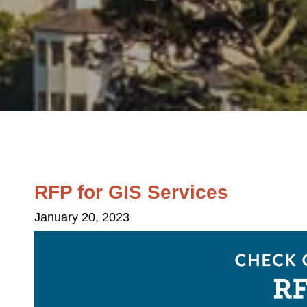
RFP for GIS Services
January 20, 2023