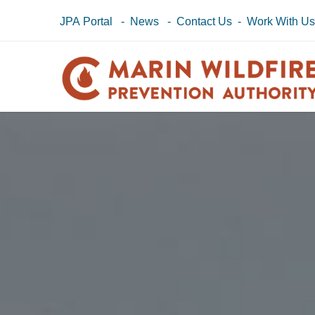
JPA Portal
-
News
-
Contact Us
-
Work With U