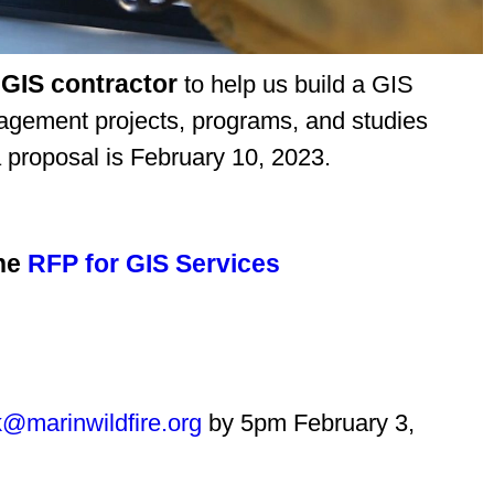
 GIS contractor
to help us build a GIS
nagement projects, programs, and studies
 proposal is February 10, 2023.
he
RFP for GIS Services
k@marinwildfire.org
by 5pm February 3,