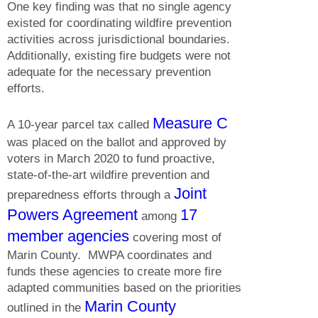
One key finding was that no single agency
existed for coordinating wildfire prevention
activities across jurisdictional boundaries.
Additionally, existing fire budgets were not
adequate for the necessary prevention
efforts.
Measure C
A 10-year parcel tax called
was placed on the ballot and approved by
voters in March 2020 to
fund proactive,
state-of-the-art wildfire prevention and
Joint
preparedness efforts through a
Powers Agreement
17
among
member agencies
covering most of
Marin County. MWPA coordinates and
funds these agencies to create more fire
adapted communities based on the priorities
Marin County
outlined in the