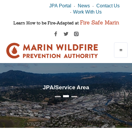
JPA Portal
News
Contact Us
-
-
Work With Us
-
Fire Safe Marin
Learn How to be Fire-Adapted at
JPA/Service Area