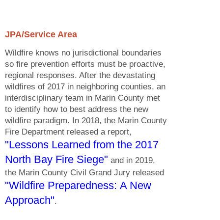
JPA/Service Area
Wildfire knows no jurisdictional boundaries
so fire prevention efforts must be proactive,
regional responses. After the devastating
wildfires of 2017 in neighboring counties, an
interdisciplinary team in Marin County met
to identify how to best address the new
wildfire paradigm. In 2018, the Marin County
Fire Department released a report,
"Lessons Learned from the 2017
North Bay Fire Siege"
and in 2019,
the Marin County Civil Grand Jury released
"Wildfire Preparedness: A New
Approach"
.