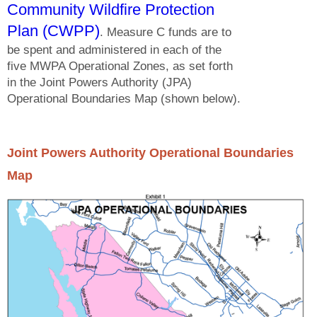
Community Wildfire Protection
Plan (CWPP)
. Measure C funds are to
be spent and administered in each of the
five MWPA Operational Zones, as set forth
in the Joint Powers Authority (JPA)
Operational Boundaries Map (shown below).
Joint Powers Authority Operational Boundaries
Map