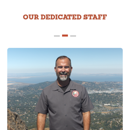
OUR DEDICATED STAFF