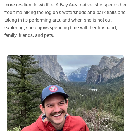
more resilient to wildfire. A Bay Area native, she spends her
free time hiking the region's watersheds and park trails and
taking in its performing arts, and when she is not out
exploring, she enjoys spending time with her husband,
family, friends, and pets.