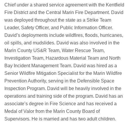
Chief under a shared service agreement with the Kentfield
Fire District and the Central Marin Fire Department. David
was deployed throughout the state as a Strike Team
Leader, Safety Officer, and Public Information Officer.
David’s deployments include wildfires, floods, hurricanes,
oil spills, and mudslides. David was also involved in the
Marin County US&R Team, Water Rescue Team,
Investigation Team, Hazardous Material Team and North
Bay Incident Management Team. David was hired as a
Senior Wildfire Mitigation Specialist for the Marin Wildfire
Prevention Authority, serving in the Defensible Space
Inspection Program. David will be heavily involved in the
operations and training side of the program. David has an
associate’s degree in Fire Science and has received a
Medal of Valor from the Marin County Board of
Supervisors. He is married and has two adult children.