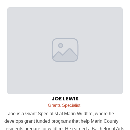
JOE LEWIS
Grants Specialist
Joe is a Grant Specialist at Marin Wildfire, where he
develops grant funded programs that help Marin County
residents prepare for wildfire. He earned a Bachelor of Arts