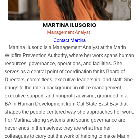
MARTINA ILUSORIO
Management Analyst
Contact Martina
Martina Ilusorio is a Management Analyst at the Marin
Wildfire Prevention Authority, where her work spans human
resources, governance, operations, and facilities. She
serves as a central point of coordination for its Board of
Directors, committees, executive leadership, and staff. She
brings to the role a background in office management,
executive support, and nonprofit advising, grounded in a
BA in Human Development from Cal State East Bay that
shapes the people centered way she approaches her work.
For Martina, strong systems and sound governance are
never ends in themselves; they are what free her
colleagues to carry out the work of helping to make Marin