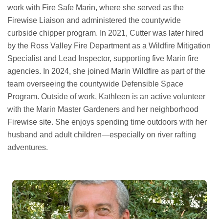
work with Fire Safe Marin, where she served as the
Firewise Liaison and administered the countywide
curbside chipper program. In 2021, Cutter was later hired
by the Ross Valley Fire Department as a Wildfire Mitigation
Specialist and Lead Inspector, supporting five Marin fire
agencies. In 2024, she joined Marin Wildfire as part of the
team overseeing the countywide Defensible Space
Program. Outside of work, Kathleen is an active volunteer
with the Marin Master Gardeners and her neighborhood
Firewise site. She enjoys spending time outdoors with her
husband and adult children—especially on river rafting
adventures.