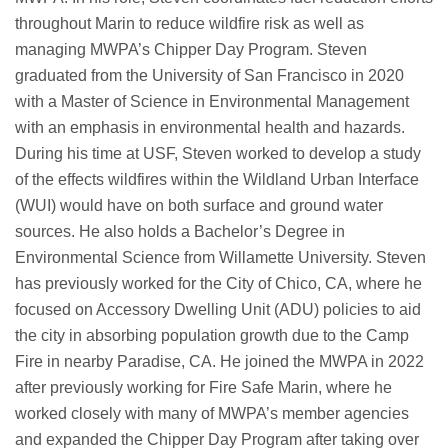
throughout Marin to reduce wildfire risk as well as
managing MWPA’s Chipper Day Program. Steven
graduated from the University of San Francisco in 2020
with a Master of Science in Environmental Management
with an emphasis in environmental health and hazards.
During his time at USF, Steven worked to develop a study
of the effects wildfires within the Wildland Urban Interface
(WUI) would have on both surface and ground water
sources. He also holds a Bachelor’s Degree in
Environmental Science from Willamette University. Steven
has previously worked for the City of Chico, CA, where he
focused on Accessory Dwelling Unit (ADU) policies to aid
the city in absorbing population growth due to the Camp
Fire in nearby Paradise, CA. He joined the MWPA in 2022
after previously working for Fire Safe Marin, where he
worked closely with many of MWPA’s member agencies
and expanded the Chipper Day Program after taking over