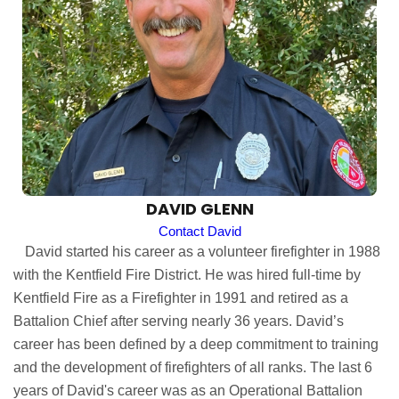
DAVID GLENN
Contact David
David started his career as a volunteer firefighter in 1988
with the Kentfield Fire District. He was hired full-time by
Kentfield Fire as a Firefighter in 1991 and retired as a
Battalion Chief after serving nearly 36 years. David’s
career has been defined by a deep commitment to training
and the development of firefighters of all ranks. The last 6
years of David's career was as an Operational Battalion