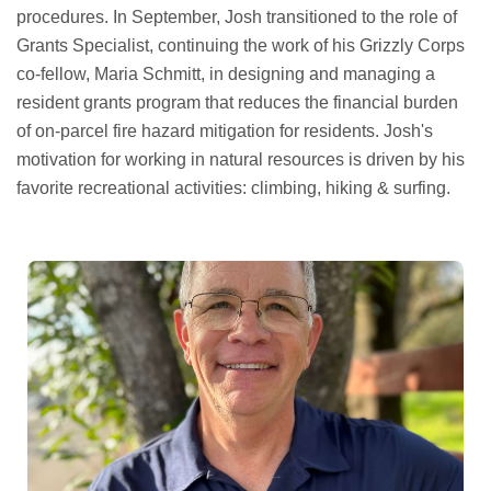
procedures. In September, Josh transitioned to the role of
Grants Specialist, continuing the work of his Grizzly Corps
co-fellow, Maria Schmitt, in designing and managing a
resident grants program that reduces the financial burden
of on-parcel fire hazard mitigation for residents. Josh's
motivation for working in natural resources is driven by his
favorite recreational activities: climbing, hiking & surfing.