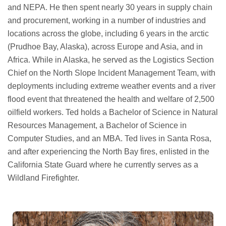
and NEPA. He then spent nearly 30 years in supply chain
and procurement, working in a number of industries and
locations across the globe, including 6 years in the arctic
(Prudhoe Bay, Alaska), across Europe and Asia, and in
Africa. While in Alaska, he served as the Logistics Section
Chief on the North Slope Incident Management Team, with
deployments including extreme weather events and a river
flood event that threatened the health and welfare of 2,500
oilfield workers. Ted holds a Bachelor of Science in Natural
Resources Management, a Bachelor of Science in
Computer Studies, and an MBA. Ted lives in Santa Rosa,
and after experiencing the North Bay fires, enlisted in the
California State Guard where he currently serves as a
Wildland Firefighter.