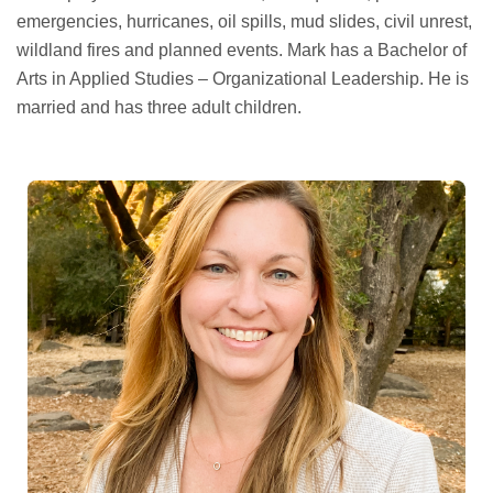
emergencies, hurricanes, oil spills, mud slides, civil unrest,
wildland fires and planned events. Mark has a Bachelor of
Arts in Applied Studies – Organizational Leadership. He is
married and has three adult children.