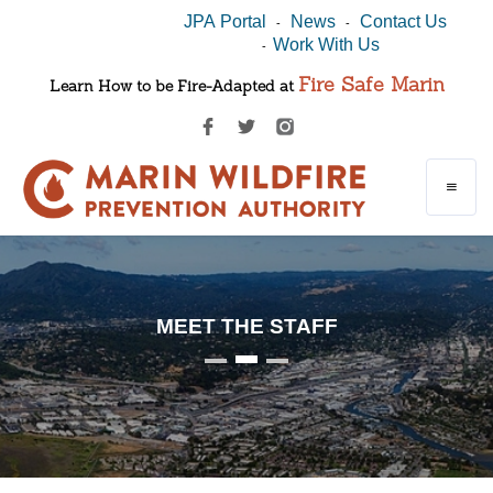
JPA Portal
News
Contact Us
-
-
Work With Us
-
Fire Safe Marin
Learn How to be Fire-Adapted at
MEET THE STAFF