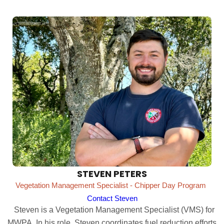
STEVEN PETERS
Vegetation Management Specialist - Chipper Day Program
Contact Steven
Steven is a Vegetation Management Specialist (VMS) for
MWPA. In his role, Steven coordinates fuel reduction efforts