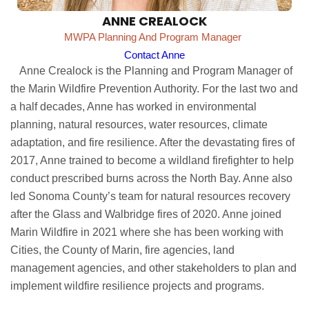
ANNE CREALOCK
MWPA Planning And Program Manager
Contact Anne
Anne Crealock is the Planning and Program Manager of
the Marin Wildfire Prevention Authority. For the last two and
a half decades, Anne has worked in environmental
planning, natural resources, water resources, climate
adaptation, and fire resilience. After the devastating fires of
2017, Anne trained to become a wildland firefighter to help
conduct prescribed burns across the North Bay. Anne also
led Sonoma County’s team for natural resources recovery
after the Glass and Walbridge fires of 2020. Anne joined
Marin Wildfire in 2021 where she has been working with
Cities, the County of Marin, fire agencies, land
management agencies, and other stakeholders to plan and
implement wildfire resilience projects and programs.