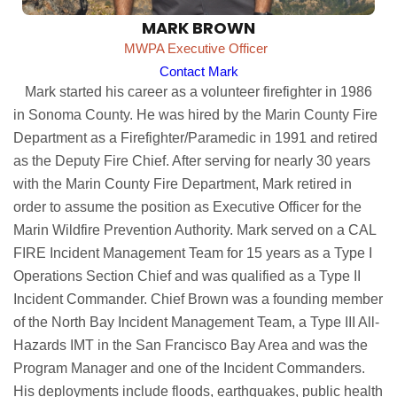
MARK BROWN
MWPA Executive Officer
Contact Mark
Mark started his career as a volunteer firefighter in 1986
in Sonoma County. He was hired by the Marin County Fire
Department as a Firefighter/Paramedic in 1991 and retired
as the Deputy Fire Chief. After serving for nearly 30 years
with the Marin County Fire Department, Mark retired in
order to assume the position as Executive Officer for the
Marin Wildfire Prevention Authority. Mark served on a CAL
FIRE Incident Management Team for 15 years as a Type I
Operations Section Chief and was qualified as a Type II
Incident Commander. Chief Brown was a founding member
of the North Bay Incident Management Team, a Type III All-
Hazards IMT in the San Francisco Bay Area and was the
Program Manager and one of the Incident Commanders.
His deployments include floods, earthquakes, public health