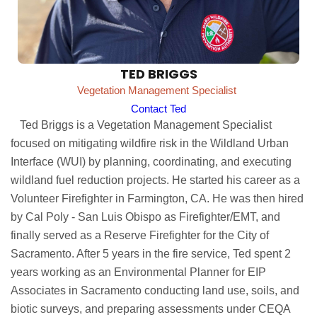
TED BRIGGS
Vegetation Management Specialist
Contact Ted
Ted Briggs is a Vegetation Management Specialist
focused on mitigating wildfire risk in the Wildland Urban
Interface (WUI) by planning, coordinating, and executing
wildland fuel reduction projects. He started his career as a
Volunteer Firefighter in Farmington, CA. He was then hired
by Cal Poly - San Luis Obispo as Firefighter/EMT, and
finally served as a Reserve Firefighter for the City of
Sacramento. After 5 years in the fire service, Ted spent 2
years working as an Environmental Planner for EIP
Associates in Sacramento conducting land use, soils, and
biotic surveys, and preparing assessments under CEQA