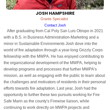
JOSH HAMPSHIRE
Grants Specialist
Contact Josh
After graduating from Cal Poly San Luis Obispo in 2021
with a B.S. in Business Administration-Marketing and a
minor in Sustainable Environments Josh dove into the
world of fire adaptation through a year-long Grizzly Corps
fellowship with the MWPA. He has enjoyed contributing to
the organizational development of the MWPA, helping to
develop programs and processes that further MWPA's
mission, as well as engaging with the public to learn about
the challenges and motivators of residents in their personal
efforts towards fire adaptation. Last year, Josh had the
opportunity to further these two pursuits working for Fire
Safe Marin as the county's Firewise liaison, while
continuing to work directly on MWPA projects and