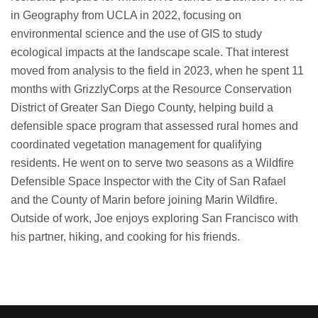
in Geography from UCLA in 2022, focusing on
environmental science and the use of GIS to study
ecological impacts at the landscape scale. That interest
moved from analysis to the field in 2023, when he spent 11
months with GrizzlyCorps at the Resource Conservation
District of Greater San Diego County, helping build a
defensible space program that assessed rural homes and
coordinated vegetation management for qualifying
residents. He went on to serve two seasons as a Wildfire
Defensible Space Inspector with the City of San Rafael
and the County of Marin before joining Marin Wildfire.
Outside of work, Joe enjoys exploring San Francisco with
his partner, hiking, and cooking for his friends.