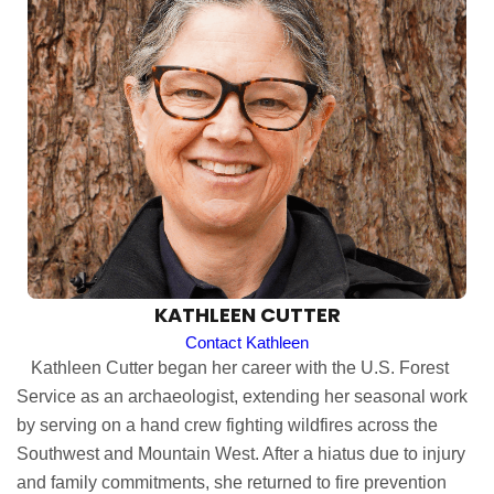
KATHLEEN CUTTER
Contact Kathleen
Kathleen Cutter began her career with the U.S. Forest
Service as an archaeologist, extending her seasonal work
by serving on a hand crew fighting wildfires across the
Southwest and Mountain West. After a hiatus due to injury
and family commitments, she returned to fire prevention