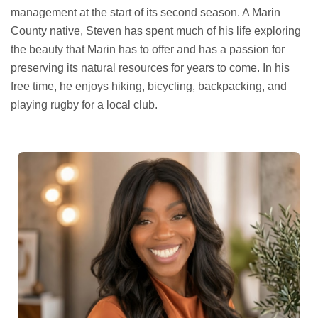
management at the start of its second season. A Marin
County native, Steven has spent much of his life exploring
the beauty that Marin has to offer and has a passion for
preserving its natural resources for years to come. In his
free time, he enjoys hiking, bicycling, backpacking, and
playing rugby for a local club.