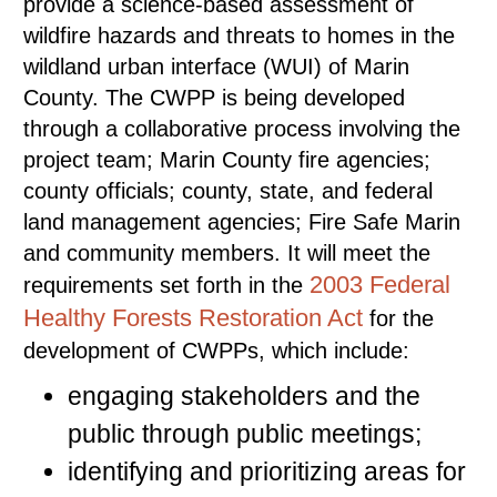
provide a science-based assessment of
wildfire hazards and threats to homes in the
wildland urban interface (WUI) of Marin
County. The CWPP is being developed
through a collaborative process involving the
project team; Marin County fire agencies;
county officials; county, state, and federal
land management agencies; Fire Safe Marin
and community members. It will meet the
2003 Federal
requirements set forth in the
Healthy Forests Restoration Act
for the
development of CWPPs, which include:
engaging stakeholders and the
public through public meetings;
identifying and prioritizing areas for