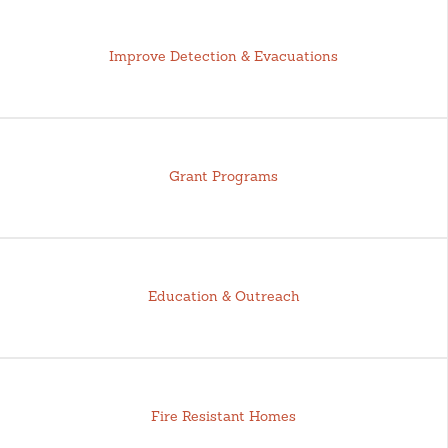
Improve Detection & Evacuations
Grant Programs
Education & Outreach
Fire Resistant Homes