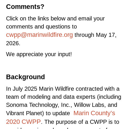
Comments?
Click on the links below and email your
comments and questions to
cwpp@marinwildfire.org
through May 17,
2026.
We appreciate your input!
Background
In July 2025 Marin Wildfire contracted with a
team of modeling and data experts (including
Sonoma Technology, Inc., Willow Labs, and
Marin County’s
Vibrant Planet) to update
2020 CWPP
. The purpose of a CWPP is to