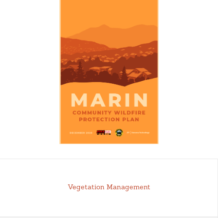
Vegetation Management