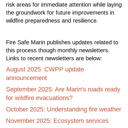
risk areas for immediate attention while laying
the groundwork for future improvements in
wildfire preparedness and resilience.
Fire Safe Marin publishes updates related to
this process though monthly newsletters.
Links to recent newsletters are below:
August 2025: CWPP update
announcement
September 2025: Are Marin's roads ready
for wildfire evacuations?
October 2025: Understanding fire weather
November 2025: Ecosystem services