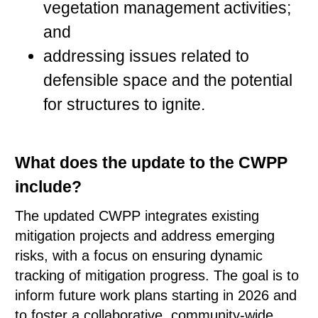
vegetation management activities;
and
addressing issues related to
defensible space and the potential
for structures to ignite.
What does the update to the CWPP
include?
The updated CWPP integrates existing
mitigation projects and address emerging
risks, with a focus on ensuring dynamic
tracking of mitigation progress. The goal is to
inform future work plans starting in 2026 and
to foster a collaborative, community-wide