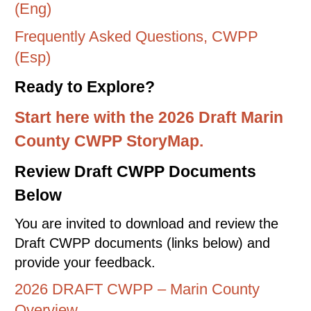
(Eng)
Frequently Asked Questions, CWPP
(Esp)
Ready to Explore?
Start here with the 2026 Draft Marin
County CWPP StoryMap.
Review Draft CWPP Documents
Below
You are invited to download and review the
Draft CWPP documents (links below) and
provide your feedback.
2026 DRAFT CWPP – Marin County
Overview