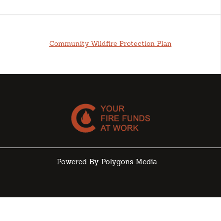
Community Wildfire Protection Plan
Powered By
Polygons Media