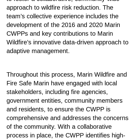
approach to wildfire risk reduction. The
team’s collective experience includes the
development of the 2016 and 2020 Marin
CWPPs and key contributions to Marin
Wildfire’s innovative data-driven approach to
adaptive management.
Throughout this process, Marin Wildfire and
Fire Safe Marin have engaged with local
stakeholders, including fire agencies,
government entities, community members
and residents, to ensure the CWPP is
comprehensive and addresses the concerns
of the community. With a collaborative
process in place, the CWPP identifies high-