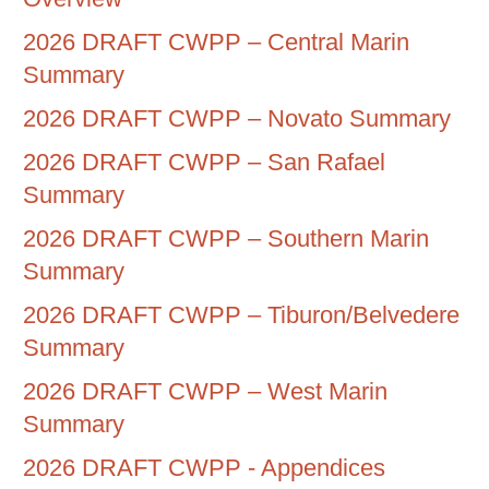
2026 DRAFT CWPP – Central Marin
Summary
2026 DRAFT CWPP – Novato Summary
2026 DRAFT CWPP – San Rafael
Summary
2026 DRAFT CWPP – Southern Marin
Summary
2026 DRAFT CWPP – Tiburon/Belvedere
Summary
2026 DRAFT CWPP – West Marin
Summary
2026 DRAFT CWPP - Appendices