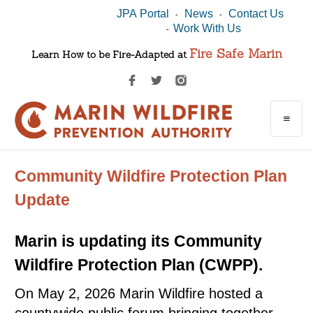
JPA Portal
News
Contact Us
-
-
Work With Us
-
Fire Safe Marin
Learn How to be Fire-Adapted at
Community Wildfire Protection Plan
Update
Marin is updating its Community
Wildfire Protection Plan (CWPP).
On May 2, 2026 Marin Wildfire hosted a