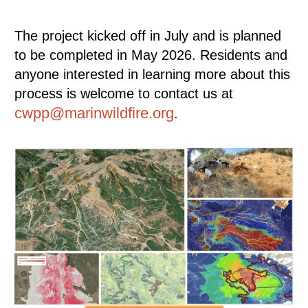
The project kicked off in July and is planned
to be completed in May 2026. Residents and
anyone interested in learning more about this
process is welcome to contact us at
cwpp@marinwildfire.org
.