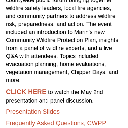
countywide public forum bringing together
wildfire safety leaders, local fire agencies,
and community partners to address wildfire
risk, preparedness, and action. The event
included an introduction to Marin's new
Community Wildfire Protection Plan, insights
from a panel of wildfire experts, and a live
Q&A with attendees. Topics included
evacuation planning, home evaluations,
vegetation management, Chipper Days, and
more.
CLICK HERE
to watch the May 2nd
presentation and panel discussion.
Presentation Slides
Frequently Asked Questions, CWPP