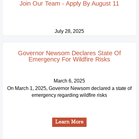
Join Our Team - Apply By August 11
July 28, 2025
Learn More
Governor Newsom Declares State Of
Emergency For Wildfire Risks
March 6, 2025
On March 1, 2025, Governor Newsom declared a state of
emergency regarding wildfire risks
Learn More