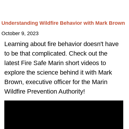
Understanding Wildfire Behavior with Mark Brown
October 9, 2023
Learning about fire behavior doesn't have
to be that complicated. Check out the
latest Fire Safe Marin short videos to
explore the science behind it with Mark
Brown, executive officer for the Marin
Wildfire Prevention Authority!