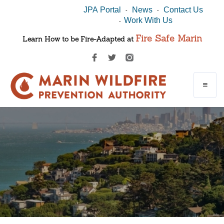
JPA Portal
News
Contact Us
-
-
Work With Us
-
Fire Safe Marin
Learn How to be Fire-Adapted at