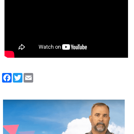
Facebook
Twitter
Email