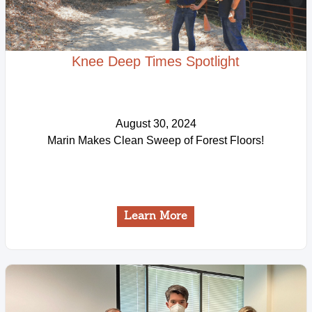
Knee Deep Times Spotlight
August 30, 2024
Marin Makes Clean Sweep of Forest Floors!
Learn More