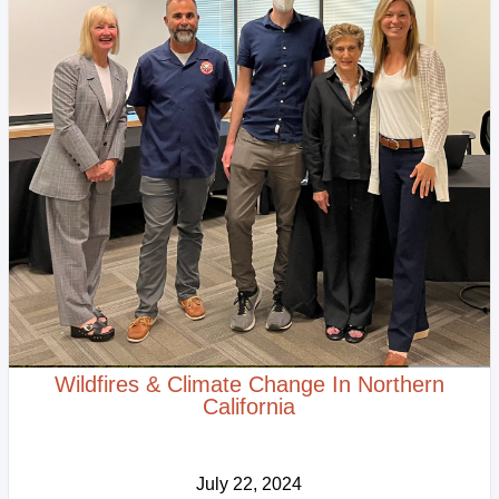
Wildfires & Climate Change In Northern
California
July 22, 2024