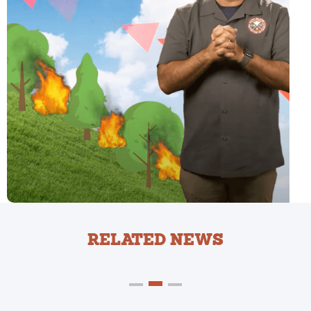
RELATED NEWS