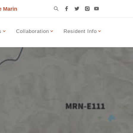
e Marin
s
Collaboration
Resident Info