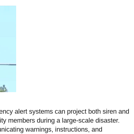
cy alert systems can project both siren and
ity members during a large-scale disaster.
icating warnings, instructions, and