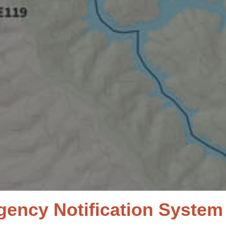
ncy Notification System