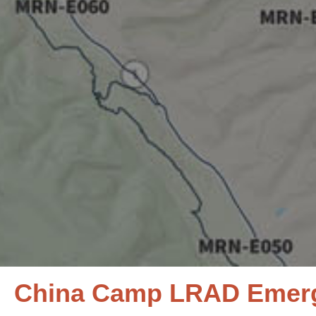
China Camp LRAD Emerge