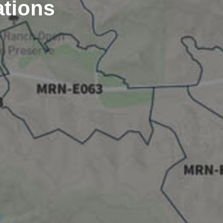
ations