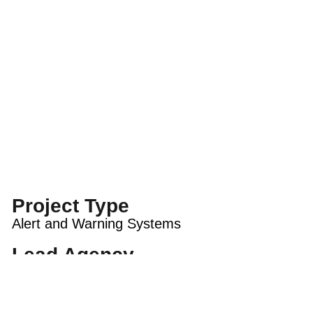
Project Type
Alert and Warning Systems
Lead Agency
City of San Rafael