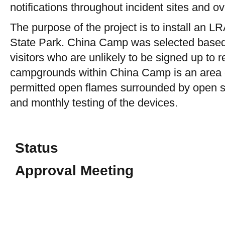
notifications throughout incident sites and ov
The purpose of the project is to install an 
State Park. China Camp was selected based on
visitors who are unlikely to be signed up to 
campgrounds within China Camp is an area of 
permitted open flames surrounded by open spa
and monthly testing of the devices.
Status
Approval Meeting
CEQA Documentation