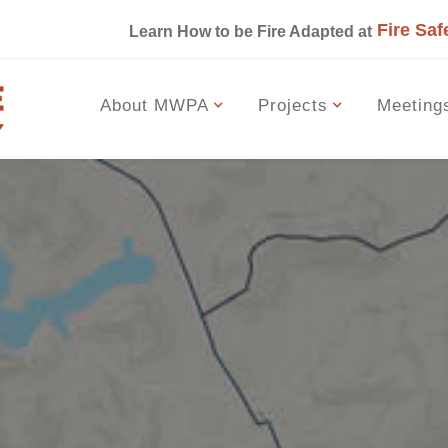
Fire Saf
s
Learn How to be Fire Adapted at
About MWPA
Projects
Meeting