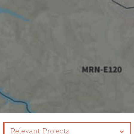
Relevant Projects