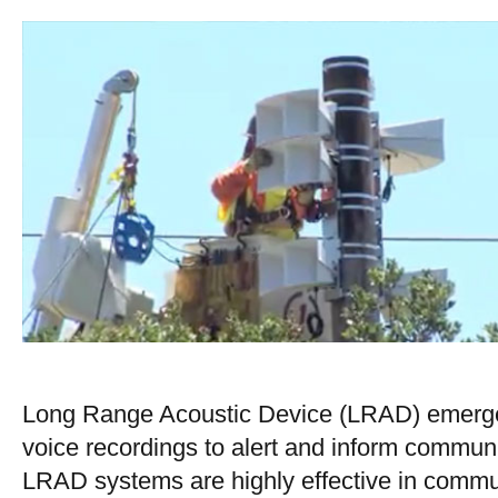
Long Range Acoustic Device (LRAD) emergen
voice recordings to alert and inform commun
LRAD systems are highly effective in commun