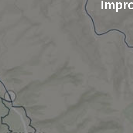
Impro