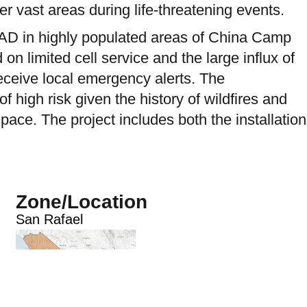
er vast areas during life-threatening events.
LRAD in highly populated areas of China Camp
 limited cell service and the large influx of
receive local emergency alerts. The
high risk given the history of wildfires and
ce. The project includes both the installation
Zone/Location
San Rafael