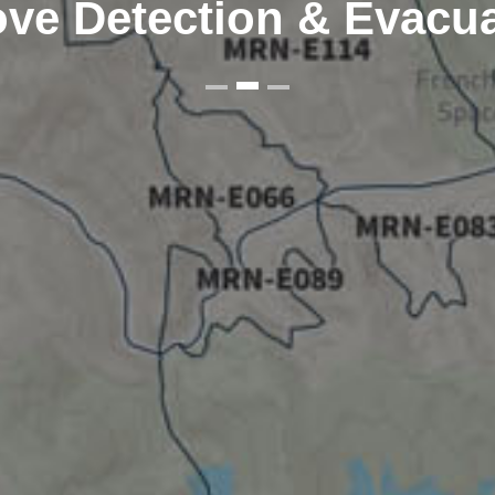
ve Detection & Evacu