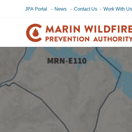
JPA Portal
-
News
-
Contact Us
-
Work With U