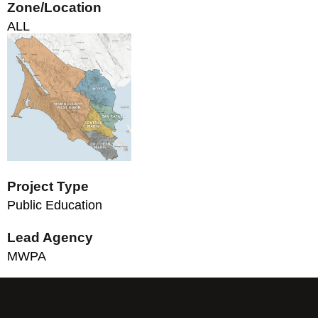
Zone/Location
ALL
Project Type
Public Education
Lead Agency
MWPA