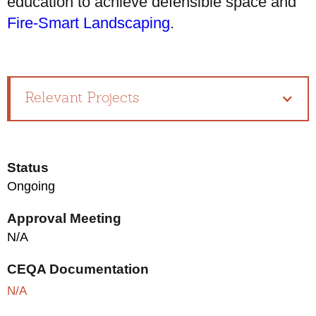
education to achieve defensible space and
Fire-Smart Landscaping
.
Relevant Projects
Status
Ongoing
Approval Meeting
N/A
CEQA Documentation
N/A