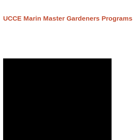
UCCE Marin Master Gardeners Programs