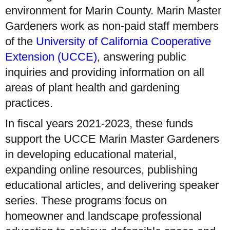
environment for Marin County. Marin Master
Gardeners work as non-paid staff members
of the
University of California Cooperative
Extension (UCCE)
, answering public
inquiries and providing information on all
areas of plant health and gardening
practices.
In fiscal years 2021-2023, these funds
support the UCCE Marin Master Gardeners
in developing educational material,
expanding online resources, publishing
educational articles, and delivering speaker
series. These programs focus on
homeowner and landscape professional