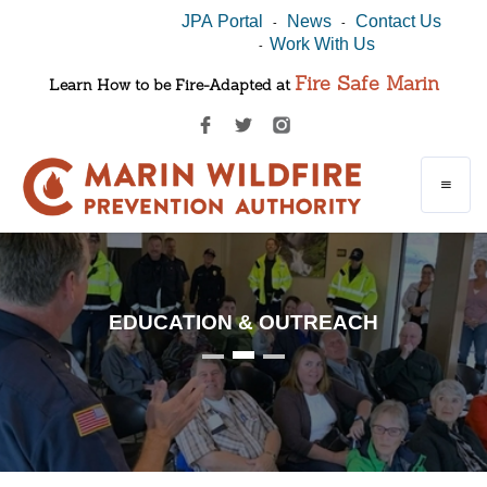
JPA Portal
News
Contact Us
-
-
Work With Us
-
Fire Safe Marin
Learn How to be Fire-Adapted at
EDUCATION & OUTREACH