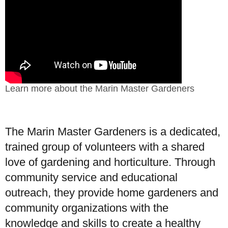
Learn more about the Marin Master Gardeners
The Marin Master Gardeners is a dedicated,
trained group of volunteers with a shared
love of gardening and horticulture. Through
community service and educational
outreach, they provide home gardeners and
community organizations with the
knowledge and skills to create a healthy