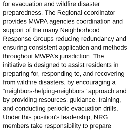
for evacuation and wildfire disaster
preparedness. The Regional coordinator
provides MWPA agencies coordination and
support of the many Neighborhood
Response Groups reducing redundancy and
ensuring consistent application and methods
throughout MWPA’s jurisdiction. The
initiative is designed to assist residents in
preparing for, responding to, and recovering
from wildfire disasters, by encouraging a
“neighbors-helping-neighbors” approach and
by providing resources, guidance, training,
and conducting periodic evacuation drills.
Under this position's leadership, NRG
members take responsibility to prepare