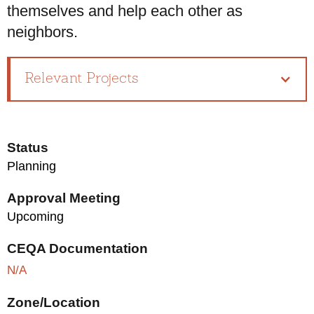
themselves and help each other as
neighbors.
Relevant Projects
Status
Planning
Approval Meeting
Upcoming
CEQA Documentation
N/A
Zone/Location