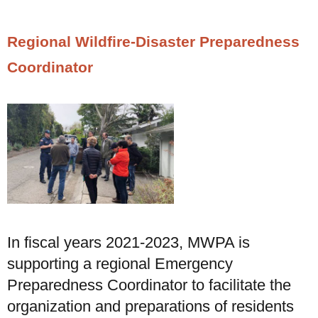
Regional Wildfire-Disaster Preparedness
Coordinator
In fiscal years 2021-2023, MWPA is
supporting a regional Emergency
Preparedness Coordinator to facilitate the
organization and preparations of residents