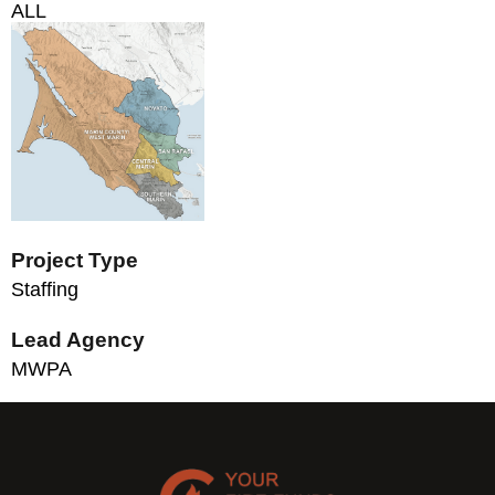
ALL
Project Type
Staffing
Lead Agency
MWPA