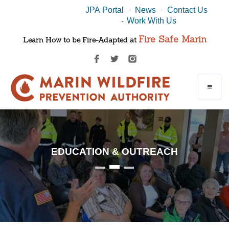
JPA Portal
News
Contact Us
-
-
Work With Us
-
Fire Safe Marin
Learn How to be Fire-Adapted at
EDUCATION & OUTREACH