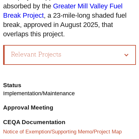
absorbed by the
Greater Mill Valley Fuel
Break Project
, a 23-mile-long shaded fuel
break, approved in August 2025, that
overlaps this project.
Relevant Projects
Status
Implementation/Maintenance
Approval Meeting
CEQA Documentation
Notice of Exemption/Supporting Memo/Project Map