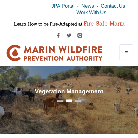
JPA Portal
News
Contact Us
-
-
Work With Us
-
Fire Safe Marin
Learn How to be Fire-Adapted at
Vegetation Management