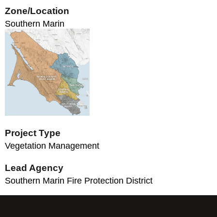
Zone/Location
Southern Marin
Project Type
Vegetation Management
Lead Agency
Southern Marin Fire Protection District