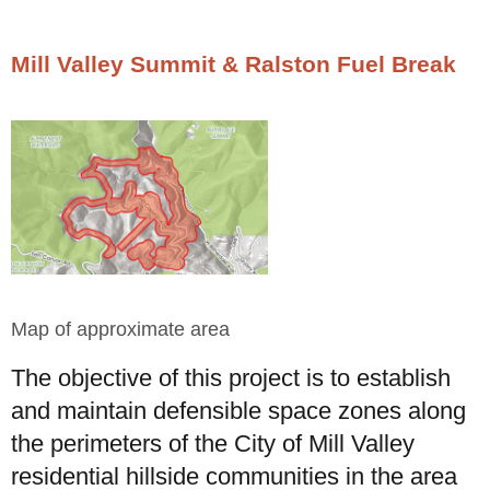
Mill Valley Summit & Ralston Fuel Break
Map of approximate area
The objective of this project is to establish
and maintain defensible space zones along
the perimeters of the City of Mill Valley
residential hillside communities in the area