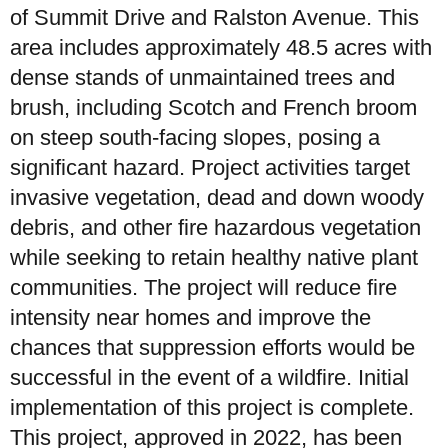
of Summit Drive and Ralston Avenue. This
area includes approximately 48.5 acres with
dense stands of unmaintained trees and
brush, including Scotch and French broom
on steep south-facing slopes, posing a
significant hazard. Project activities target
invasive vegetation, dead and down woody
debris, and other fire hazardous vegetation
while seeking to retain healthy native plant
communities. The project will reduce fire
intensity near homes and improve the
chances that suppression efforts would be
successful in the event of a wildfire. Initial
implementation of this project is complete.
This project, approved in 2022, has been