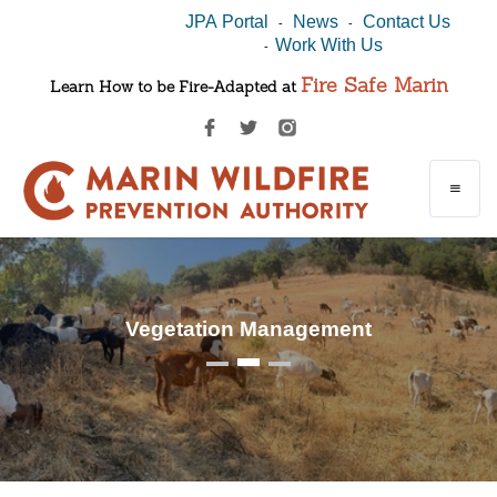
JPA Portal
News
Contact Us
-
-
Work With Us
-
Fire Safe Marin
Learn How to be Fire-Adapted at
Vegetation Management