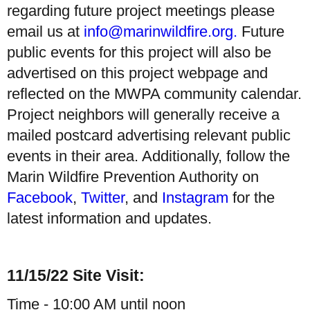
regarding future project meetings please
email us at
info@marinwildfire.org.
Future
public events for this project will also be
advertised on this project webpage and
reflected on the MWPA community calendar.
Project neighbors will generally receive a
mailed postcard advertising relevant public
events in their area. Additionally, follow the
Marin Wildfire Prevention Authority on
Facebook
,
Twitter
, and
Instagram
for the
latest information and updates.
11/15/22 Site Visit:
Time - 10:00 AM until noon