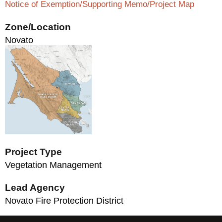
Notice of Exemption/Supporting Memo/Project Map
Zone/Location
Novato
Project Type
Vegetation Management
Lead Agency
Novato Fire Protection District