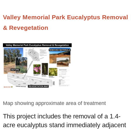
Valley Memorial Park Eucalyptus Removal
& Revegetation
Map showing approximate area of treatment
This project includes the removal of a 1.4-
acre eucalyptus stand immediately adjacent