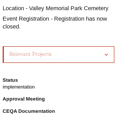
Location - Valley Memorial Park Cemetery
Event Registration - Registration has now
closed.
Relevant Projects
Status
Implementation
Approval Meeting
CEQA Documentation