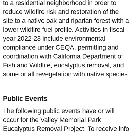
to a residential neighborhood in order to
reduce wildfire risk and restoration of the
site to a native oak and riparian forest with a
lower wildfire fuel profile. Activities in fiscal
year 2022-23 include environmental
compliance under CEQA, permitting and
coordination with California Department of
Fish and Wildlife, eucalyptus removal, and
some or all revegetation with native species.
Public Events
The following public events have or will
occur for the Valley Memorial Park
Eucalyptus Removal Project. To receive info