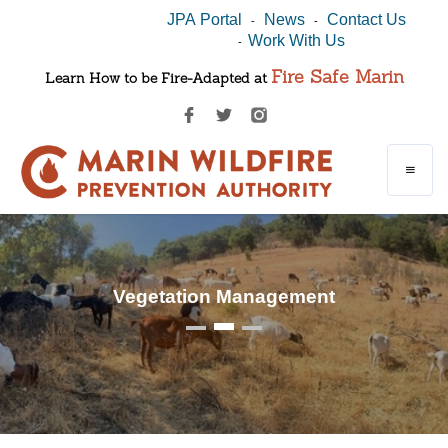
JPA Portal
News
Contact Us
-
-
Work With Us
-
Fire Safe Marin
Learn How to be Fire-Adapted at
Vegetation Management