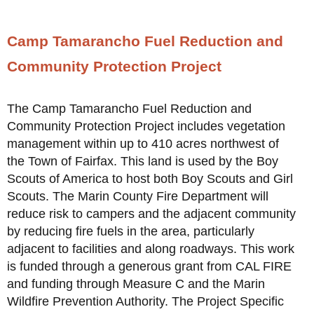
Camp Tamarancho Fuel Reduction and
Community Protection Project
The Camp Tamarancho Fuel Reduction and
Community Protection Project includes vegetation
management within up to 410 acres northwest of
the Town of Fairfax. This land is used by the Boy
Scouts of America to host both Boy Scouts and Girl
Scouts. The Marin County Fire Department will
reduce risk to campers and the adjacent community
by reducing fire fuels in the area, particularly
adjacent to facilities and along roadways. This work
is funded through a generous grant from CAL FIRE
and funding through Measure C and the Marin
Wildfire Prevention Authority. The Project Specific