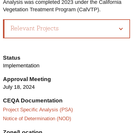
Analysis was completed 2023 under the California
Vegetation Treatment Program (CalVTP).
Relevant Projects
Status
Implementation
Approval Meeting
July 18, 2024
CEQA Documentation
Project Specific Analysis (PSA)
Notice of Determination (NOD)
Zone/Location