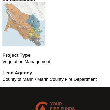
Project Type
Vegetation Management
Lead Agency
County of Marin / Marin County Fire Department