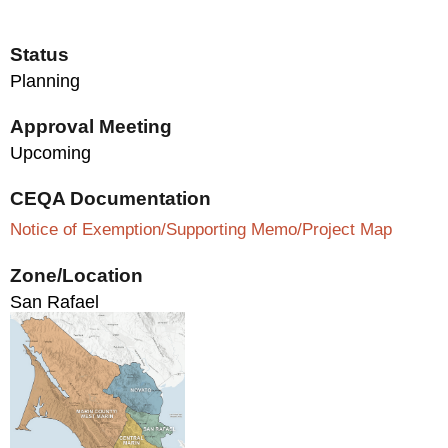
Status
Planning
Approval Meeting
Upcoming
CEQA Documentation
Notice of Exemption/Supporting Memo/Project Map
Zone/Location
San Rafael