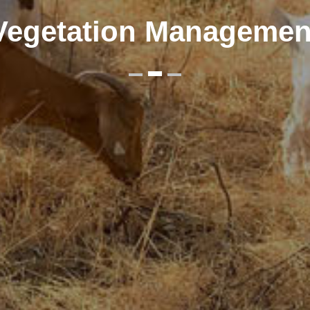
Vegetation Managemen