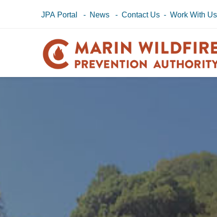
JPA Portal
-
News
-
Contact Us
-
Work With U