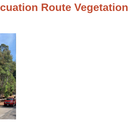
cuation Route Vegetation