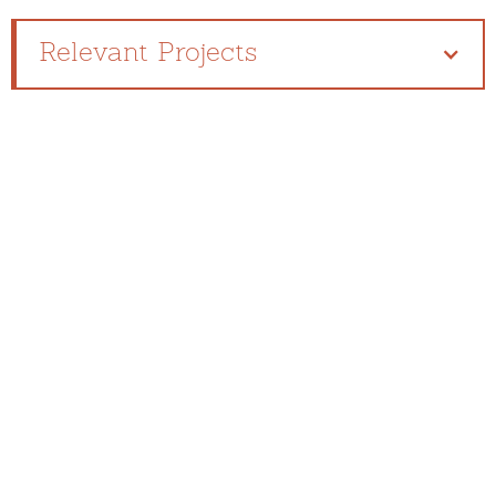
Relevant Projects