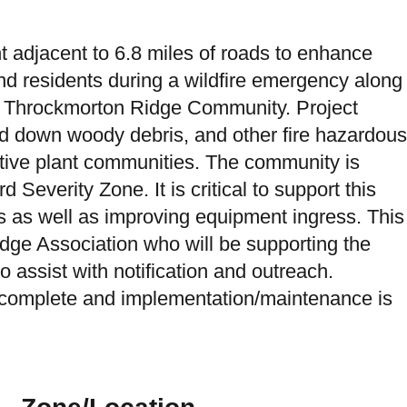
 adjacent to 6.8 miles of roads to enhance
d residents during a wildfire emergency along
e Throckmorton Ridge Community. Project
and down woody debris, and other fire hazardous
ative plant communities. The community is
 Severity Zone. It is critical to support this
s as well as improving equipment ingress. This
idge Association who will be supporting the
o assist with notification and outreach.
s complete and implementation/maintenance is