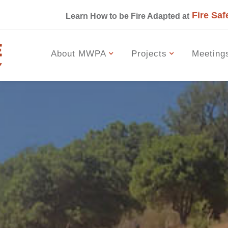
Fire Saf
s
Learn How to be Fire Adapted at
About MWPA
Projects
Meeting