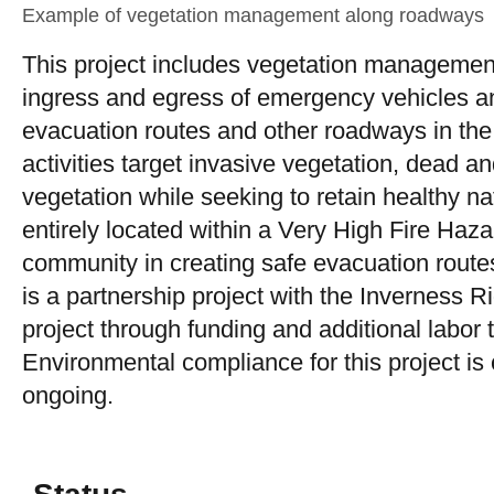
Example of vegetation management along roadways
This project includes vegetation management
ingress and egress of emergency vehicles an
evacuation routes and other roadways in th
activities target invasive vegetation, dead 
vegetation while seeking to retain healthy n
entirely located within a Very High Fire Hazard
community in creating safe evacuation route
is a partnership project with the Inverness R
project through funding and additional labor t
Environmental compliance for this project i
ongoing.