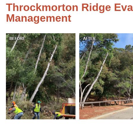
Throckmorton Ridge Eva
Management