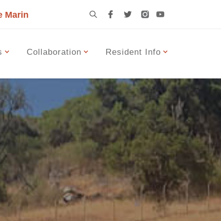
e Marin
s
Collaboration
Resident Info