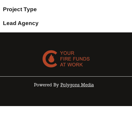
Project Type
Lead Agency
Powered By
Polygons Media