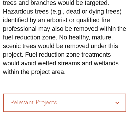
trees and branches would be targeted.
Hazardous trees (e.g., dead or dying trees)
identified by an arborist or qualified fire
professional may also be removed within the
fuel reduction zone. No healthy, mature,
scenic trees would be removed under this
project. Fuel reduction zone treatments
would avoid wetted streams and wetlands
within the project area.
Relevant Projects