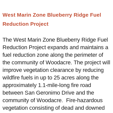
West Marin Zone Blueberry Ridge Fuel
Reduction Project
The West Marin Zone Blueberry Ridge Fuel
Reduction Project expands and maintains a
fuel reduction zone along the perimeter of
the community of Woodacre. The project will
improve vegetation clearance by reducing
wildfire fuels in up to 25 acres along the
approximately 1.1-mile-long fire road
between San Geronimo Drive and the
community of Woodacre. Fire-hazardous
vegetation consisting of dead and downed