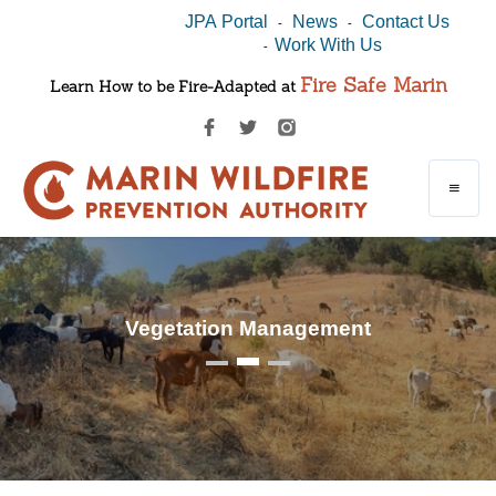
JPA Portal
News
Contact Us
-
-
Work With Us
-
Fire Safe Marin
Learn How to be Fire-Adapted at
Vegetation Management