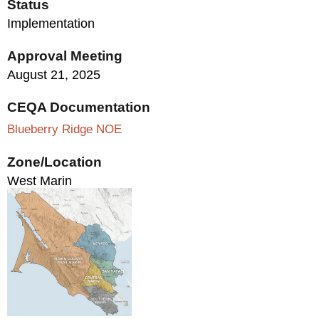
Status
Implementation
Approval Meeting
August 21, 2025
CEQA Documentation
Blueberry Ridge NOE
Zone/Location
West Marin