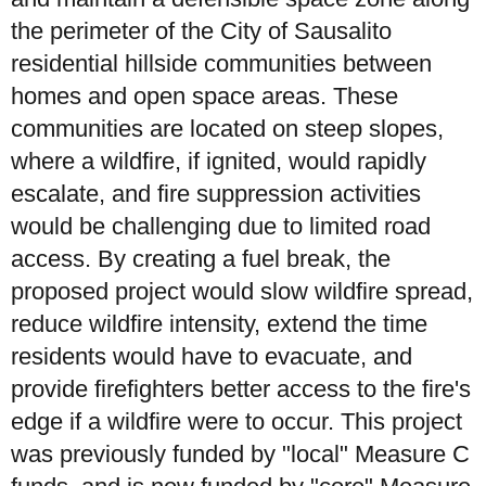
the perimeter of the City of Sausalito
residential hillside communities between
homes and open space areas. These
communities are located on steep slopes,
where a wildfire, if ignited, would rapidly
escalate, and fire suppression activities
would be challenging due to limited road
access. By creating a fuel break, the
proposed project would slow wildfire spread,
reduce wildfire intensity, extend the time
residents would have to evacuate, and
provide firefighters better access to the fire's
edge if a wildfire were to occur. This project
was previously funded by "local" Measure C