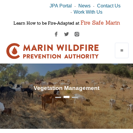
JPA Portal
News
Contact Us
-
-
Work With Us
-
Fire Safe Marin
Learn How to be Fire-Adapted at
Vegetation Management