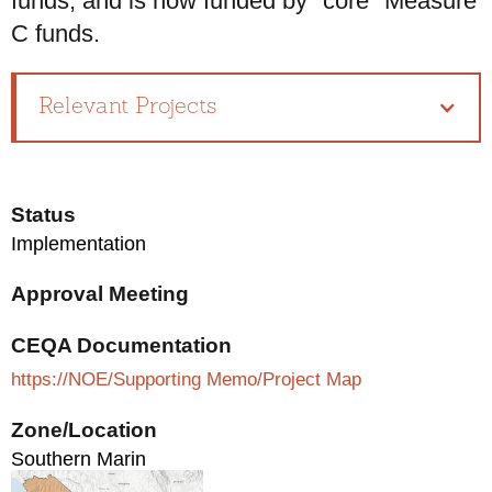
funds, and is now funded by "core" Measure
C funds.
Relevant Projects
Status
Implementation
Approval Meeting
CEQA Documentation
https://NOE/Supporting Memo/Project Map
Zone/Location
Southern Marin