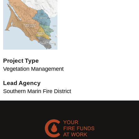
Project Type
Vegetation Management
Lead Agency
Southern Marin Fire District