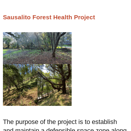
Sausalito Forest Health Project
The purpose of the project is to establish
and maintain a defensible space zone along